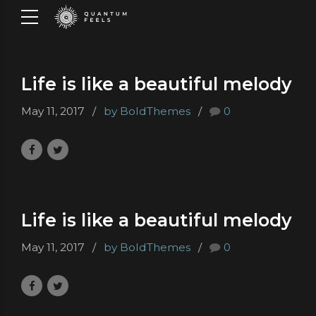
Life is like a beautiful melody
May 11, 2017
by BoldThemes
0
Life is like a beautiful melody
May 11, 2017
by BoldThemes
0