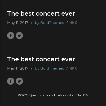
The best concert ever
May 11, 2017
by BoldThemes
0
The best concert ever
May 11, 2017
by BoldThemes
0
© 2023 Quantum Feels, llc – Nashville, TN – USA