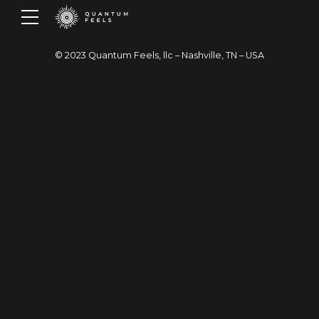
© 2023 Quantum Feels, llc – Nashville, TN – USA