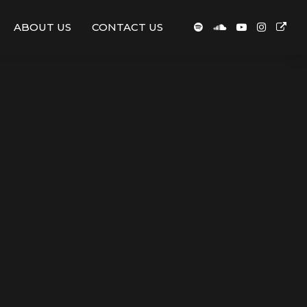
ABOUT US
CONTACT US