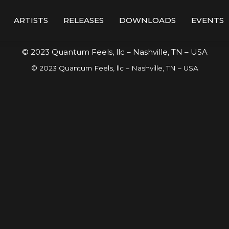
ARTISTS
RELEASES
DOWNLOADS
EVENTS
© 2023 Quantum Feels, llc – Nashville, TN – USA
© 2023 Quantum Feels, llc – Nashville, TN – USA